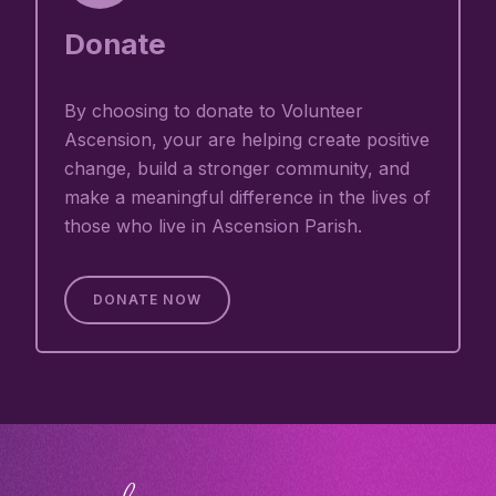
Donate
By choosing to donate to Volunteer
Ascension, your are helping create positive
change, build a stronger community, and
make a meaningful difference in the lives of
those who live in Ascension Parish.
DONATE NOW