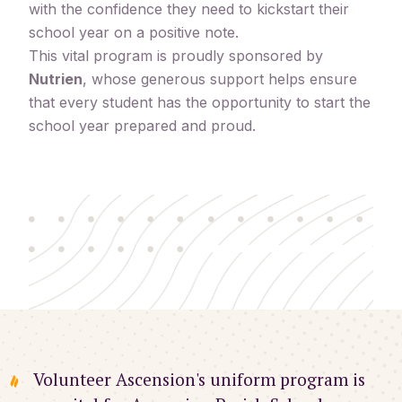
with the confidence they need to kickstart their
school year on a positive note.
This vital program is proudly sponsored by
Nutrien
, whose generous support helps ensure
that every student has the opportunity to start the
school year prepared and proud.
Volunteer Ascension's uniform program is 