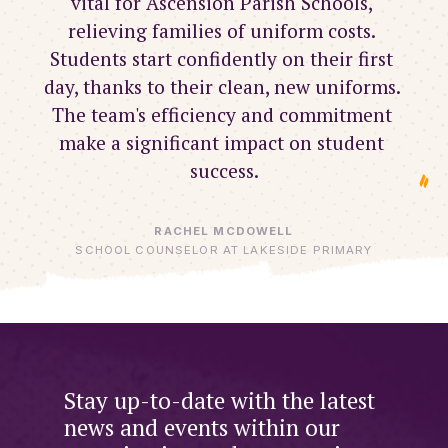
vital for Ascension Parish Schools, 
relieving families of uniform costs. 
Students start confidently on their first 
day, thanks to their clean, new uniforms. 
The team's efficiency and commitment 
make a significant impact on student 
success.
RACHEL MCDOWELL
SCHOOL COUNSELOR AT LAKESIDE PRIMARY
Stay up-to-date with the latest
news and events within our