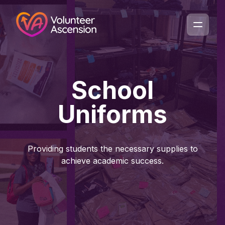
School
Uniforms
Providing students the necessary supplies to
achieve academic success.