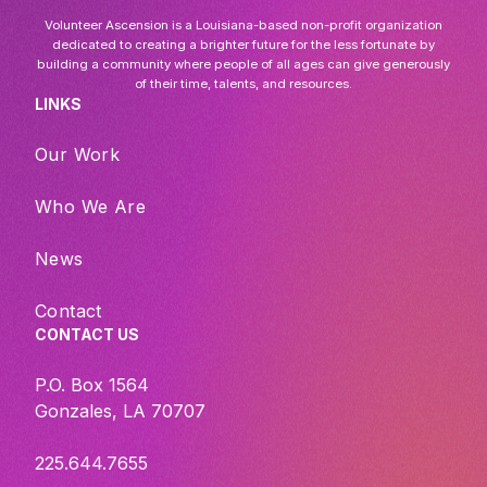
Volunteer Ascension is a Louisiana-based non-profit organization
dedicated to creating a brighter future for the less fortunate by
building a community where people of all ages can give generously
of their time, talents, and resources.
LINKS
Our Work
Who We Are
News
Contact
CONTACT US
P.O. Box 1564
Gonzales, LA 70707
225.644.7655