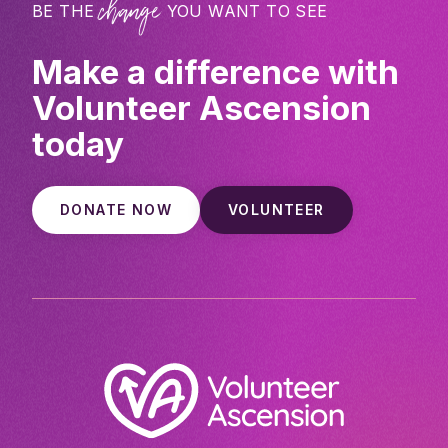
change
BE THE
YOU WANT TO SEE
Make a difference with
Volunteer Ascension
today
DONATE NOW
VOLUNTEER