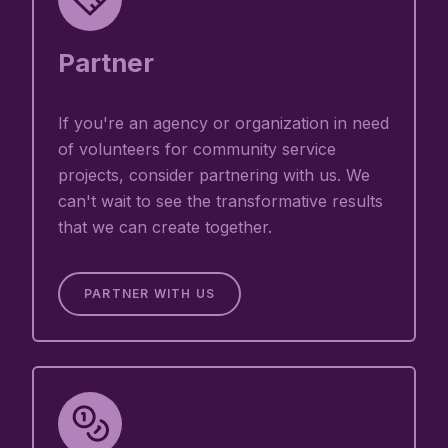
Partner
If you're an agency or organization in need
of volunteers for community service
projects, consider partnering with us. We
can't wait to see the transformative results
that we can create together.
PARTNER WITH US