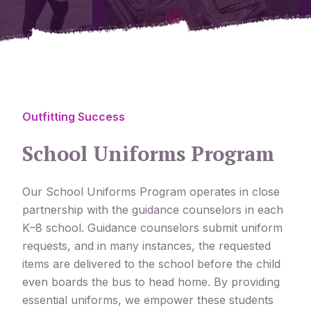
Outfitting Success
School Uniforms Program
Our School Uniforms Program operates in close
partnership with the guidance counselors in each
K–8 school. Guidance counselors submit uniform
requests, and in many instances, the requested
items are delivered to the school before the child
even boards the bus to head home. By providing
essential uniforms, we empower these students