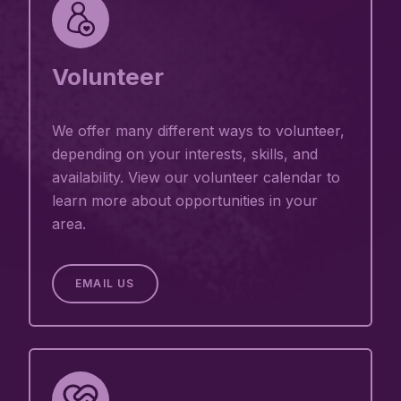
Volunteer
We offer many different ways to volunteer,
depending on your interests, skills, and
availability. View our volunteer calendar to
learn more about opportunities in your
area.
EMAIL US