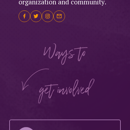
organization and community.
Ways to
get involved