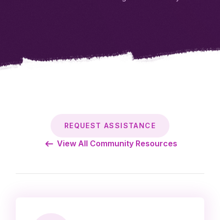
REQUEST ASSISTANCE
View All Community Resources