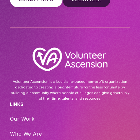
Volunteer Ascension is a Louisiana-based non-profit organization
dedicated to creating a brighter future for the less fortunate by
building a community where people of all ages can give generously
of their time, talents, and resources.
LINKS
Our Work
Who We Are