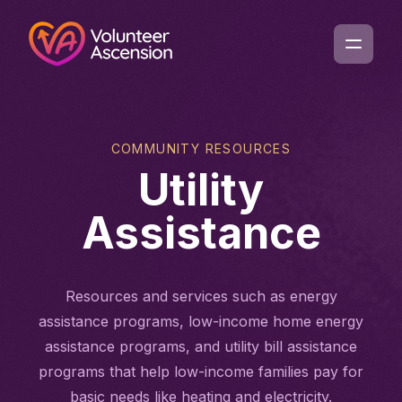
COMMUNITY RESOURCES
Utility
Assistance
Resources and services such as energy
assistance programs, low-income home energy
assistance programs, and utility bill assistance
programs that help low-income families pay for
basic needs like heating and electricity.