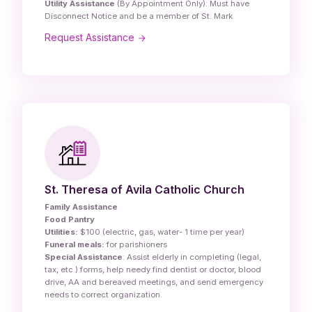
Utility Assistance
(By Appointment Only): Must have
Disconnect Notice and be a member of St. Mark
Request Assistance
St. Theresa of Avila Catholic Church
Family Assistance
Food Pantry
Utilities:
$100 (electric, gas, water- 1 time per year)
Funeral meals:
for parishioners
Special Assistance
: Assist elderly in completing (legal,
tax, etc.) forms, help needy find dentist or doctor, blood
drive, AA and bereaved meetings, and send emergency
needs to correct organization.