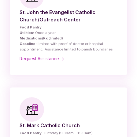
St. John the Evangelist Catholic
Church/Outreach Center
Food Pantry
Utilities:
Once a year
Medications/Rx
(limited)
Gasoline:
limited with proof of doctor or hospital
appointment. Assistance limited to parish boundaries.
Request Assistance
St. Mark Catholic Church
Food Pantry:
Tuesday (9:30am – 11:30am)