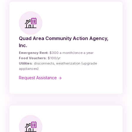
Quad Area Community Action Agency,
Inc.
Emergency Rent:
$300 a month/once a year
Food Vouchers:
$100/yr
Utilities:
disconnects, weatherization (upgrade
appliances)
Request Assistance