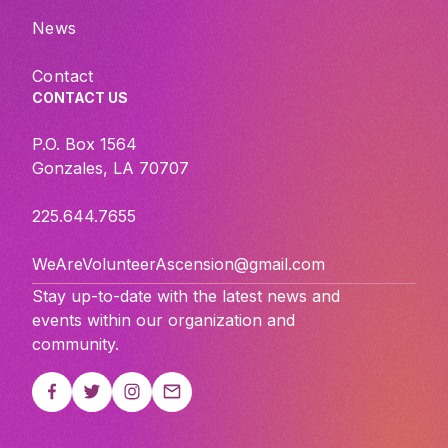
News
Contact
CONTACT US
P.O. Box 1564
Gonzales, LA 70707
225.644.7655
WeAreVolunteerAscension@gmail.com
Stay up-to-date with the latest news and
events within our organization and
community.