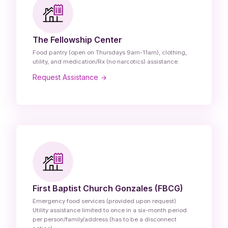
The Fellowship Center
Food pantry (open on Thursdays 9am-11am), clothing,
utility, and medication/Rx (no narcotics) assistance.
Request Assistance
First Baptist Church Gonzales (FBCG)
Emergency food services (provided upon request)
Utility assistance limited to once in a six-month period
per person/family/address (has to be a disconnect