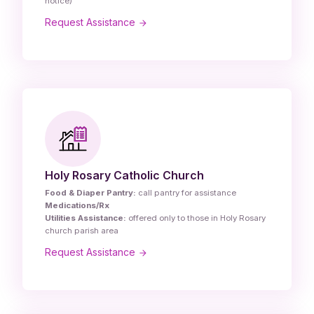
notice)
Request Assistance
Holy Rosary Catholic Church
Food & Diaper Pantry:
call pantry for assistance
Medications/Rx
Utilities Assistance:
offered only to those in Holy Rosary
church parish area
Request Assistance