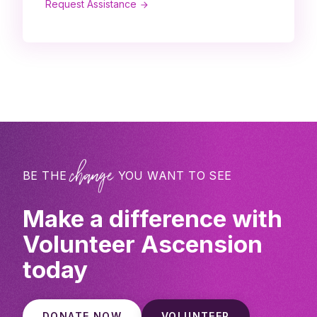
Request Assistance
change
BE THE
YOU WANT TO SEE
Make a difference with
Volunteer Ascension
today
DONATE NOW
VOLUNTEER