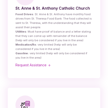
St. Anne & St. Anthony Catholic Church
Food Drives:
St. Anne & St. Anthony have monthly food
drives from St. Theresa Food Bank. The food collected is
sent to St. Theresa, with the understanding that they will
assist their people.
Utilities:
Must have proof of balance and a letter stating
that they can come up with remainder of the balance
(help will only be considered if you live in the area)
Medication/Rx:
very limited (help will only be
considered if you live in the area)
Gasoline:
very limited (help will only be considered if
you live in the area)
Request Assistance