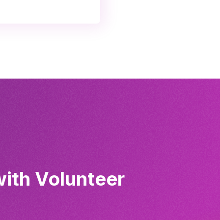
with Volunteer