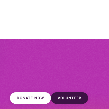
DONATE NOW
VOLUNTEER