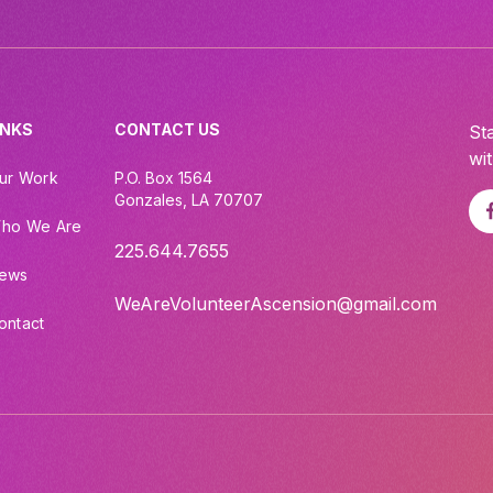
INKS
CONTACT US
St
wi
ur Work
P.O. Box 1564
Gonzales, LA 70707
ho We Are
225.644.7655
ews
WeAreVolunteerAscension@gmail.com
ontact